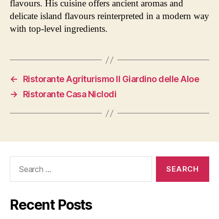
flavours. His cuisine offers ancient aromas and
delicate island flavours reinterpreted in a modern way
with top-level ingredients.
←
Ristorante Agriturismo Il Giardino delle Aloe
→
Ristorante Casa Niclodi
Search
for:
Recent Posts