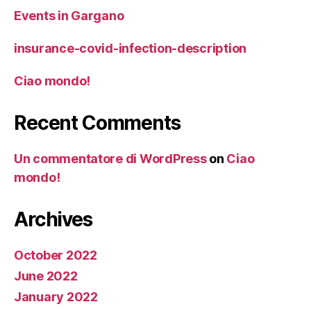
Events in Gargano
insurance-covid-infection-description
Ciao mondo!
Recent Comments
Un commentatore di WordPress
on
Ciao
mondo!
Archives
October 2022
June 2022
January 2022