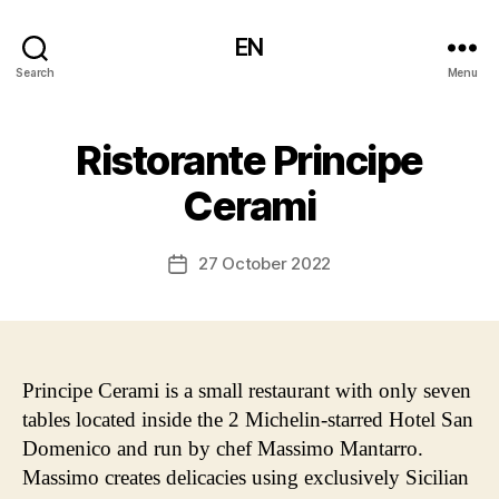
EN
Search
Menu
Ristorante Principe
Cerami
27 October 2022
Post
date
Principe Cerami is a small restaurant with only seven
tables located inside the 2 Michelin-starred Hotel San
Domenico and run by chef Massimo Mantarro.
Massimo creates delicacies using exclusively Sicilian