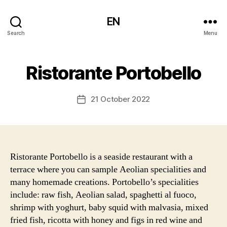
EN
Search
Menu
Ristorante Portobello
21 October 2022
Post
date
Ristorante Portobello is a seaside restaurant with a
terrace where you can sample Aeolian specialities and
many homemade creations. Portobello’s specialities
include: raw fish, Aeolian salad, spaghetti al fuoco,
shrimp with yoghurt, baby squid with malvasia, mixed
fried fish, ricotta with honey and figs in red wine and