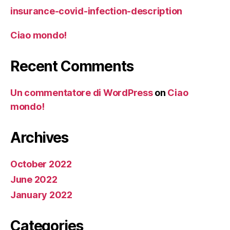
insurance-covid-infection-description
Ciao mondo!
Recent Comments
Un commentatore di WordPress
on
Ciao
mondo!
Archives
October 2022
June 2022
January 2022
Categories