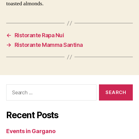
toasted almonds.
←
Ristorante Rapa Nui
→
Ristorante Mamma Santina
Search
for:
Recent Posts
Events in Gargano