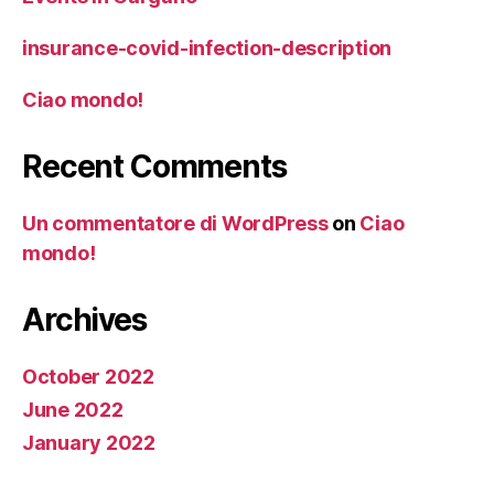
insurance-covid-infection-description
Ciao mondo!
Recent Comments
Un commentatore di WordPress
on
Ciao
mondo!
Archives
October 2022
June 2022
January 2022