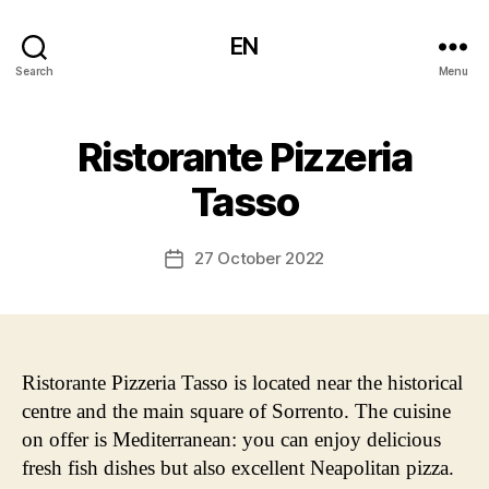
EN
Search
Menu
Ristorante Pizzeria
Tasso
27 October 2022
Post
date
Ristorante Pizzeria Tasso is located near the historical
centre and the main square of Sorrento. The cuisine
on offer is Mediterranean: you can enjoy delicious
fresh fish dishes but also excellent Neapolitan pizza.