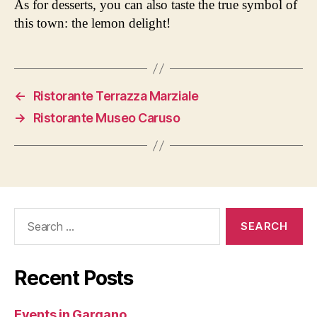
As for desserts, you can also taste the true symbol of
this town: the lemon delight!
←
Ristorante Terrazza Marziale
→
Ristorante Museo Caruso
Search
for:
Recent Posts
Events in Gargano