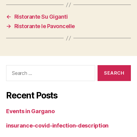
←
Ristorante Su Giganti
→
Ristorante le Pavoncelle
Search
for:
Recent Posts
Events in Gargano
insurance-covid-infection-description