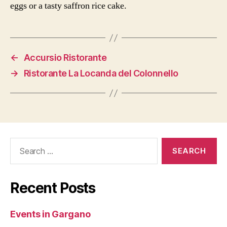
eggs or a tasty saffron rice cake.
←
Accursio Ristorante
→
Ristorante La Locanda del Colonnello
Search
for:
Recent Posts
Events in Gargano