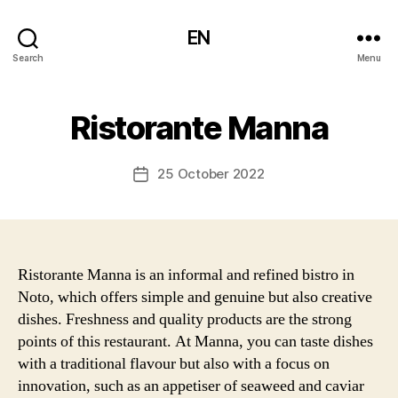
EN
Search
Menu
Ristorante Manna
25 October 2022
Post
date
Ristorante Manna is an informal and refined bistro in
Noto, which offers simple and genuine but also creative
dishes. Freshness and quality products are the strong
points of this restaurant. At Manna, you can taste dishes
with a traditional flavour but also with a focus on
innovation, such as an appetiser of seaweed and caviar