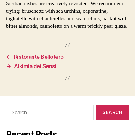
Sicilian dishes are creatively revisited. We recommend
trying: bruschette with sea urchins, caponatina,
tagliatelle with chanterelles and sea urchins, parfait with
bitter almonds, cannoletto on a warm prickly pear glaze.
←
Ristorante Bellotero
→
Alkimia dei Sensi
Search
for:
Recent Posts