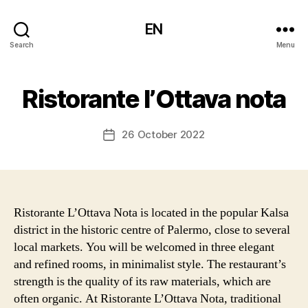
EN
Search
Menu
Ristorante l’Ottava nota
26 October 2022
Post
date
Ristorante L’Ottava Nota is located in the popular Kalsa
district in the historic centre of Palermo, close to several
local markets. You will be welcomed in three elegant
and refined rooms, in minimalist style. The restaurant’s
strength is the quality of its raw materials, which are
often organic. At Ristorante L’Ottava Nota, traditional