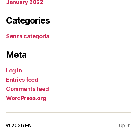
January 2022
Categories
Senza categoria
Meta
Log in
Entries feed
Comments feed
WordPress.org
© 2026
EN
Up
↑