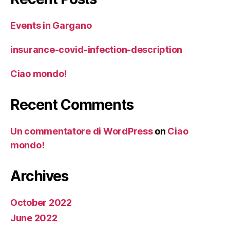
Events in Gargano
insurance-covid-infection-description
Ciao mondo!
Recent Comments
Un commentatore di WordPress
on
Ciao
mondo!
Archives
October 2022
June 2022