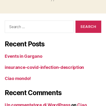
Search
for:
Recent Posts
Events in Gargano
insurance-covid-infection-description
Ciao mondo!
Recent Comments
Un commentatore di WordPress
on
Ciao