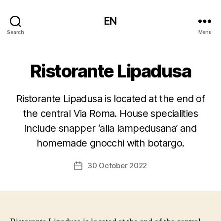
EN
Search
Menu
Ristorante Lipadusa
Ristorante Lipadusa is located at the end of
the central Via Roma. House specialities
include snapper ‘alla lampedusana’ and
homemade gnocchi with botargo.
30 October 2022
Post
date