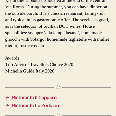
Ristorante Lipadusa is located at the end of the central
Via Roma. During the summer, you can have dinner on
the outside porch. It is a classic restaurant, family-run
and typical in its gastronomic offer. The service is good,
as is the selection of Sicilian DOC wines. House
specialities: snapper ‘alla lampedusana’, homemade
gnocchi with botargo, homemade tagliatelle with mullet
ragout, rustic cassata.
Awards
Trip Advisor Travellers Choice 2020
Michelin Guide Italy 2020
←
Ristorante Il Cappero
→
Ristorante Lo Zodiaco