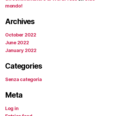
mondo!
Archives
October 2022
June 2022
January 2022
Categories
Senza categoria
Meta
Log in