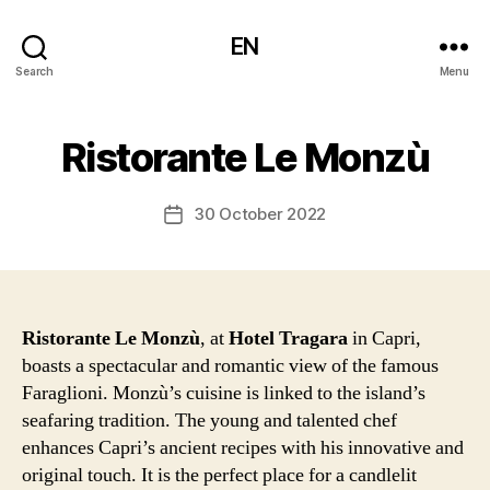
EN
Search
Menu
Ristorante Le Monzù
30 October 2022
Post
date
Ristorante Le Monzù
, at
Hotel Tragara
in Capri,
boasts a spectacular and romantic view of the famous
Faraglioni. Monzù’s cuisine is linked to the island’s
seafaring tradition. The young and talented chef
enhances Capri’s ancient recipes with his innovative and
original touch. It is the perfect place for a candlelit