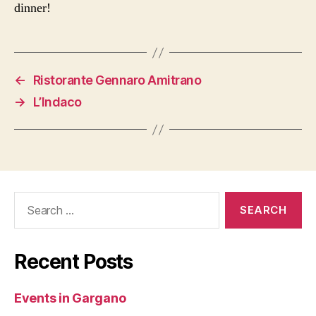
dinner!
←
Ristorante Gennaro Amitrano
→
L’Indaco
Search
for:
Recent Posts
Events in Gargano