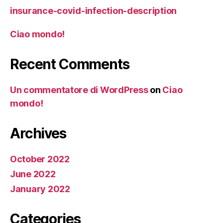
insurance-covid-infection-description
Ciao mondo!
Recent Comments
Un commentatore di WordPress
on
Ciao
mondo!
Archives
October 2022
June 2022
January 2022
Categories