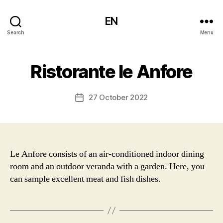
EN
Search
Menu
Ristorante le Anfore
27 October 2022
Post
date
Le Anfore consists of an air-conditioned indoor dining
room and an outdoor veranda with a garden. Here, you
can sample excellent meat and fish dishes.