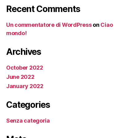
Recent Comments
Un commentatore di WordPress
on
Ciao
mondo!
Archives
October 2022
June 2022
January 2022
Categories
Senza categoria