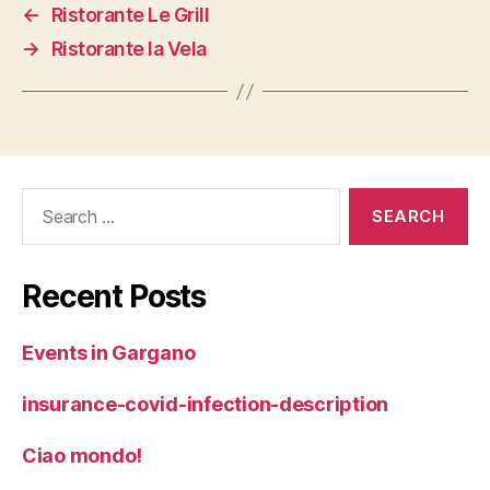
←
Ristorante Le Grill
→
Ristorante la Vela
Search
for:
Recent Posts
Events in Gargano
insurance-covid-infection-description
Ciao mondo!