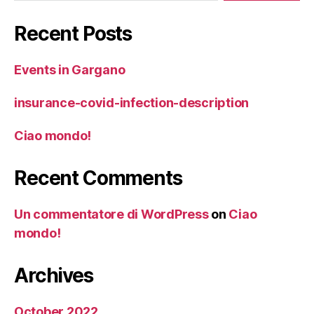
Recent Posts
Events in Gargano
insurance-covid-infection-description
Ciao mondo!
Recent Comments
Un commentatore di WordPress
on
Ciao
mondo!
Archives
October 2022