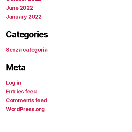
June 2022
January 2022
Categories
Senza categoria
Meta
Log in
Entries feed
Comments feed
WordPress.org