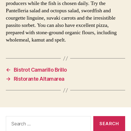
producers while the fish is chosen daily. Try the
Pantelleria salad and octopus salad, swordfish and
courgette linguine, suvaki carrots and the irresistible
passito sorbet. You can also have excellent pizza,
prepared with stone-ground organic flours, including
wholemeal, kamut and spelt.
←
Bistrot Camarillo Brillo
→
Ristorante Altamarea
Search
for: