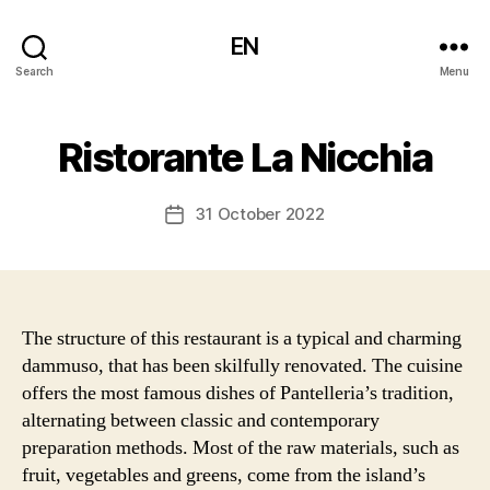
EN
Search
Menu
Ristorante La Nicchia
31 October 2022
Post
date
The structure of this restaurant is a typical and charming
dammuso, that has been skilfully renovated. The cuisine
offers the most famous dishes of Pantelleria’s tradition,
alternating between classic and contemporary
preparation methods. Most of the raw materials, such as
fruit, vegetables and greens, come from the island’s