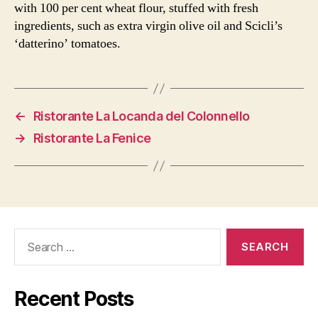
with 100 per cent wheat flour, stuffed with fresh
ingredients, such as extra virgin olive oil and Scicli’s
‘datterino’ tomatoes.
←
Ristorante La Locanda del Colonnello
→
Ristorante La Fenice
Search
for:
Recent Posts