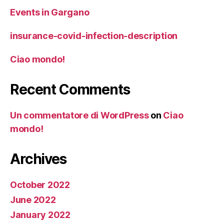
Events in Gargano
insurance-covid-infection-description
Ciao mondo!
Recent Comments
Un commentatore di WordPress
on
Ciao
mondo!
Archives
October 2022
June 2022
January 2022