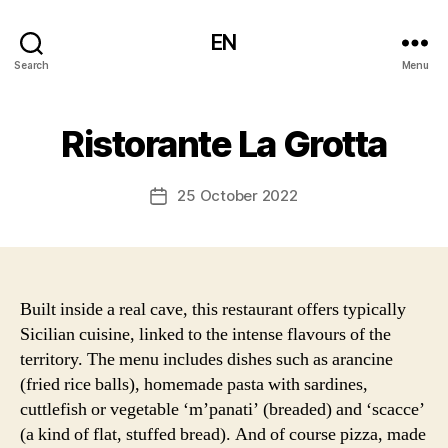
EN
Search
Menu
Ristorante La Grotta
25 October 2022
Post
date
Built inside a real cave, this restaurant offers typically
Sicilian cuisine, linked to the intense flavours of the
territory. The menu includes dishes such as arancine
(fried rice balls), homemade pasta with sardines,
cuttlefish or vegetable ‘m’panati’ (breaded) and ‘scacce’
(a kind of flat, stuffed bread). And of course pizza, made