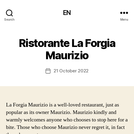
EN
Search
Menu
Ristorante La Forgia
Maurizio
21 October 2022
Post
date
La Forgia Maurizio is a well-loved restaurant, just as
popular as its owner Maurizio. Maurizio kindly and
warmly welcomes anyone who chooses to stop here for a
bite. Those who choose Maurizio never regret it, in fact