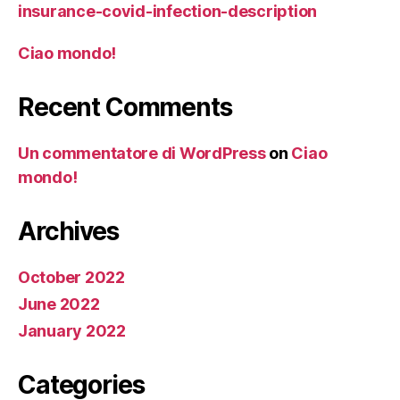
insurance-covid-infection-description
Ciao mondo!
Recent Comments
Un commentatore di WordPress
on
Ciao
mondo!
Archives
October 2022
June 2022
January 2022
Categories