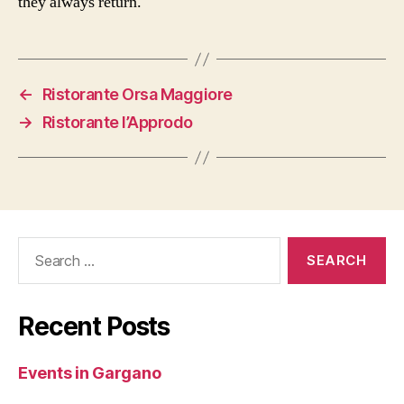
they always return.
←
Ristorante Orsa Maggiore
→
Ristorante l’Approdo
Search
for:
Recent Posts
Events in Gargano