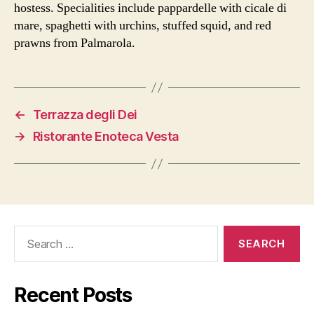
hostess. Specialities include pappardelle with cicale di
mare, spaghetti with urchins, stuffed squid, and red
prawns from Palmarola.
←
Terrazza degli Dei
→
Ristorante Enoteca Vesta
Search
for:
Recent Posts