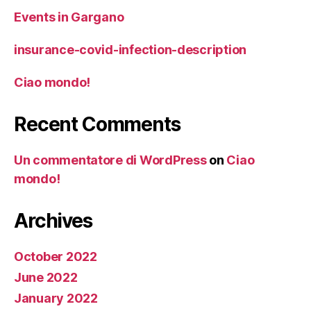
Events in Gargano
insurance-covid-infection-description
Ciao mondo!
Recent Comments
Un commentatore di WordPress
on
Ciao
mondo!
Archives
October 2022
June 2022
January 2022