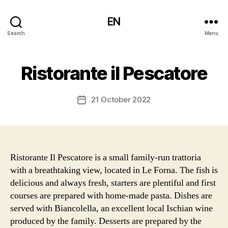
EN
Search
Menu
Ristorante il Pescatore
21 October 2022
Post
date
Ristorante Il Pescatore is a small family-run trattoria
with a breathtaking view, located in Le Forna. The fish is
delicious and always fresh, starters are plentiful and first
courses are prepared with home-made pasta. Dishes are
served with Biancolella, an excellent local Ischian wine
produced by the family. Desserts are prepared by the