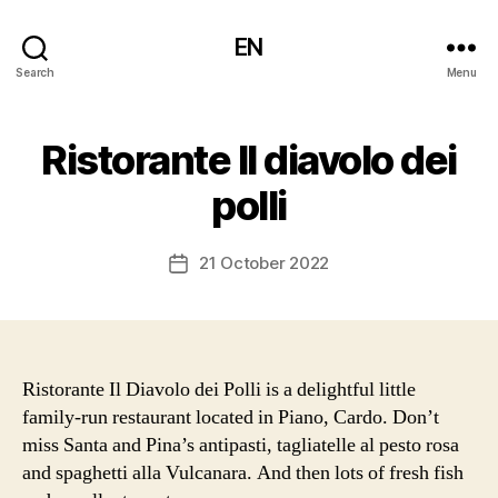
EN
Search
Menu
Ristorante Il diavolo dei
polli
21 October 2022
Post
date
Ristorante Il Diavolo dei Polli is a delightful little
family-run restaurant located in Piano, Cardo. Don’t
miss Santa and Pina’s antipasti, tagliatelle al pesto rosa
and spaghetti alla Vulcanara. And then lots of fresh fish