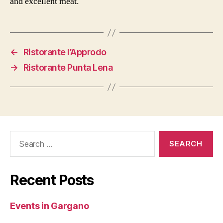
and excellent meat.
←
Ristorante l’Approdo
→
Ristorante Punta Lena
Search
for:
Recent Posts
Events in Gargano