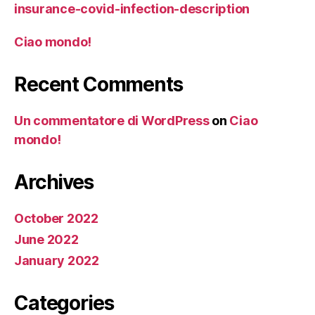
insurance-covid-infection-description
Ciao mondo!
Recent Comments
Un commentatore di WordPress
on
Ciao
mondo!
Archives
October 2022
June 2022
January 2022
Categories