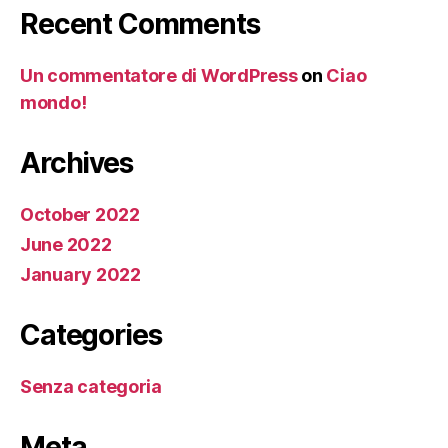
Recent Comments
Un commentatore di WordPress
on
Ciao
mondo!
Archives
October 2022
June 2022
January 2022
Categories
Senza categoria
Meta