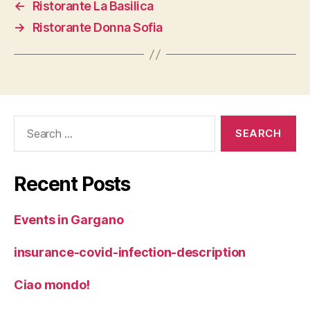
←
Ristorante La Basilica
→
Ristorante Donna Sofia
Search
for:
Recent Posts
Events in Gargano
insurance-covid-infection-description
Ciao mondo!