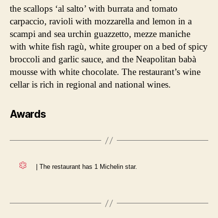
the scallops ‘al salto’ with burrata and tomato
carpaccio, ravioli with mozzarella and lemon in a
scampi and sea urchin guazzetto, mezze maniche
with white fish ragù, white grouper on a bed of spicy
broccoli and garlic sauce, and the Neapolitan babà
mousse with white chocolate. The restaurant’s wine
cellar is rich in regional and national wines.
Awards
| The restaurant has 1 Michelin star.