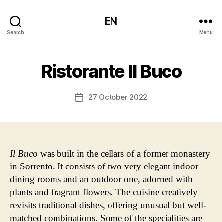
EN
Search
Menu
Ristorante Il Buco
27 October 2022
Post
date
Il Buco
was built in the cellars of a former monastery
in Sorrento. It consists of two very elegant indoor
dining rooms and an outdoor one, adorned with
plants and fragrant flowers. The cuisine creatively
revisits traditional dishes, offering unusual but well-
matched combinations. Some of the specialities are