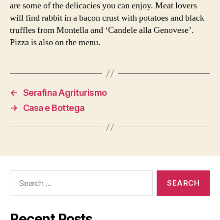
are some of the delicacies you can enjoy. Meat lovers
will find rabbit in a bacon crust with potatoes and black
truffles from Montella and ‘Candele alla Genovese’.
Pizza is also on the menu.
←
Serafina Agriturismo
→
Casa e Bottega
Search
for:
Recent Posts