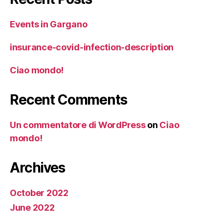
Events in Gargano
insurance-covid-infection-description
Ciao mondo!
Recent Comments
Un commentatore di WordPress
on
Ciao
mondo!
Archives
October 2022
June 2022