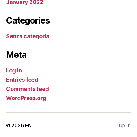
January 2022
Categories
Senza categoria
Meta
Log in
Entries feed
Comments feed
WordPress.org
© 2026
EN
Up
↑