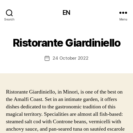
EN
Search
Menu
Ristorante Giardiniello
24 October 2022
Post
date
Ristorante Giardiniello, in Minori, is one of the best on
the Amalfi Coast. Set in an intimate garden, it offers
dishes dedicated to the gastronomic tradition of this
magical territory. Specialities are almost all fish-based:
steamed salt cod with Controne beans, vermicelli with
anchovy sauce, and pan-seared tuna on sautéed escarole