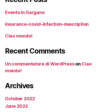
Events in Gargano
insurance-covid-infection-description
Ciao mondo!
Recent Comments
Un commentatore di WordPress
on
Ciao
mondo!
Archives
October 2022
June 2022