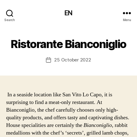
EN
Search
Menu
Ristorante Bianconiglio
25 October 2022
Post
date
In a seaside location like San Vito Lo Capo, it is
surprising to find a meat-only restaurant. At
Bianconiglio, the chef carefully chooses only high-
quality products, and offers tasty and captivating dishes.
House specialities are certainly the
Bianconiglio
, rabbit
medallions with the chef’s ‘secrets’, grilled lamb chops,