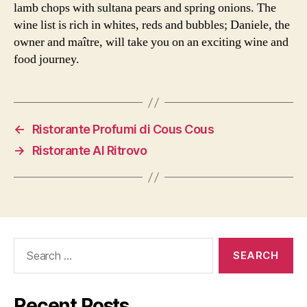
lamb chops with sultana pears and spring onions. The
wine list is rich in whites, reds and bubbles; Daniele, the
owner and maître, will take you on an exciting wine and
food journey.
←
Ristorante Profumi di Cous Cous
→
Ristorante Al Ritrovo
Search
for:
Recent Posts