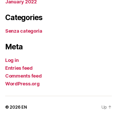
January 2022
Categories
Senza categoria
Meta
Log in
Entries feed
Comments feed
WordPress.org
© 2026
EN
Up
↑