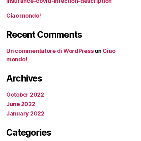
insurance-covid-infection-description
Ciao mondo!
Recent Comments
Un commentatore di WordPress
on
Ciao
mondo!
Archives
October 2022
June 2022
January 2022
Categories