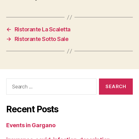
←
Ristorante La Scaletta
→
Ristorante Sotto Sale
Search
for:
Recent Posts
Events in Gargano