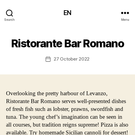
EN
Search
Menu
Ristorante Bar Romano
27 October 2022
Post
date
Overlooking the pretty harbour of Levanzo,
Ristorante Bar Romano serves well-presented dishes
of fresh fish such as lobster, prawns, swordfish and
tuna. The young chef’s imagination can be seen in
all courses, but tradition reigns supreme! Pizza is also
available. Try homemade Sicilian cannoli for dessert!