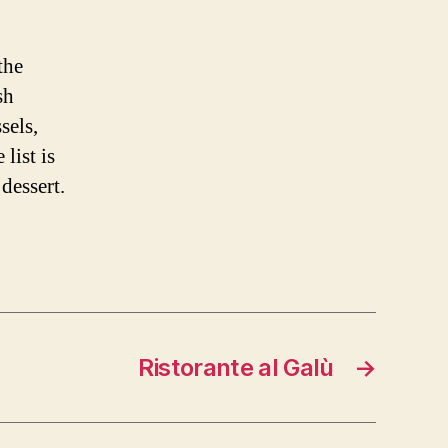
the
sh
sels,
list is
dessert.
Ristorante al Galù
→