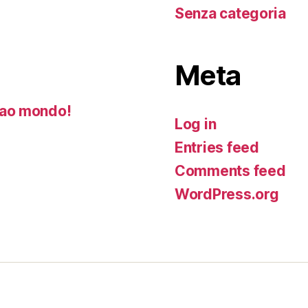
Senza categoria
Meta
ao mondo!
Log in
Entries feed
Comments feed
WordPress.org