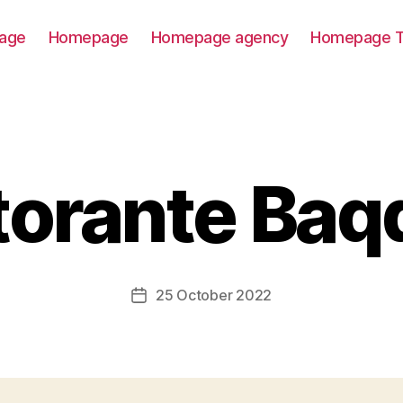
age
Homepage
Homepage agency
Homepage T
torante Baq
25 October 2022
Post
date