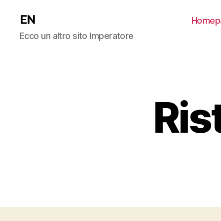
EN
Homep
Ecco un altro sito Imperatore
Ris