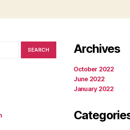
Archives
October 2022
June 2022
January 2022
Categorie
n