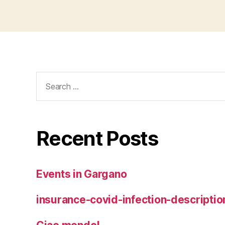
Search
for:
Recent Posts
Events in Gargano
insurance-covid-infection-descriptio