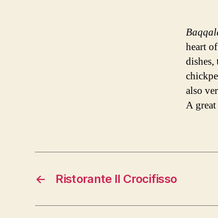
Baqqal
heart of
dishes, 
chickpea
also ve
A great
←
Ristorante Il Crocifisso