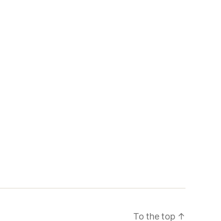
To the top
↑