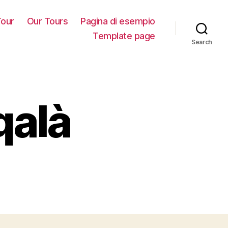
our
Our Tours
Pagina di esempio
Template page
Search
qalà