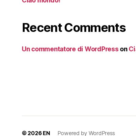
Ciao mondo!
Recent Comments
Un commentatore di WordPress
on
Ci
© 2026
EN
Powered by WordPress