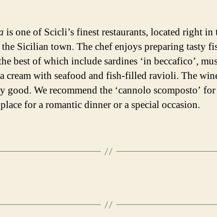
a
is one of Scicli’s finest restaurants, located right in 
 the Sicilian town. The chef enjoys preparing tasty fi
the best of which include sardines ‘in beccafico’, mus
 cream with seafood and fish-filled ravioli. The wine 
ry good. We recommend the ‘cannolo scomposto’ for 
 place for a romantic dinner or a special occasion.