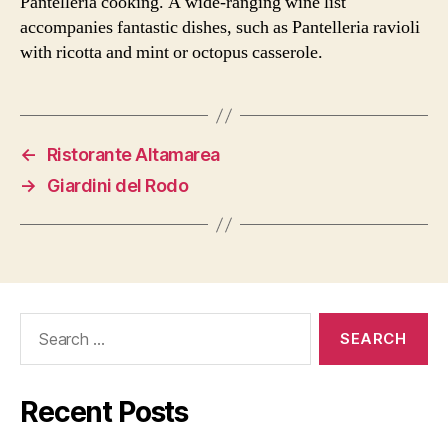
Pantelleria cooking. A wide-ranging wine list
accompanies fantastic dishes, such as Pantelleria ravioli
with ricotta and mint or octopus casserole.
←
Ristorante Altamarea
→
Giardini del Rodo
Search
for:
Recent Posts