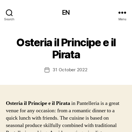
EN
Search
Menu
Osteria il Principe e il
Pirata
31 October 2022
Post
date
Osteria il Principe e il Pirata
in Pantelleria is a great
venue for any occasion: from a romantic dinner to a
quick lunch with friends. The cuisine is based on
seasonal produce skilfully combined with traditional