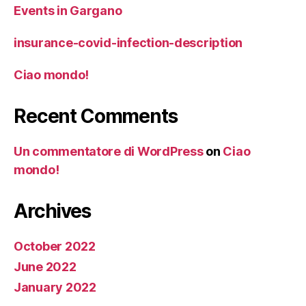
Events in Gargano
insurance-covid-infection-description
Ciao mondo!
Recent Comments
Un commentatore di WordPress
on
Ciao
mondo!
Archives
October 2022
June 2022
January 2022