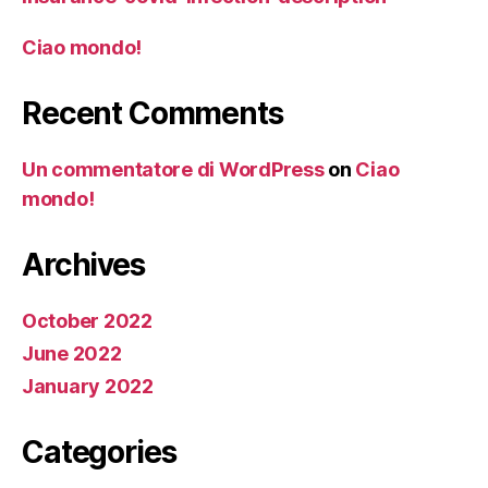
Ciao mondo!
Recent Comments
Un commentatore di WordPress
on
Ciao
mondo!
Archives
October 2022
June 2022
January 2022
Categories