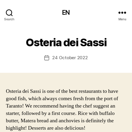
EN
Search
Menu
Osteria dei Sassi
24 October 2022
Post
date
Osteria dei Sassi is one of the best restaurants to have
good fish, which always comes fresh from the port of
Taranto! We recommend having the chef suggest an
starter, followed by a first course. Rice with buffalo
butter, Matera bread and anchovies is definitely the
highlight! Desserts are also delicious!