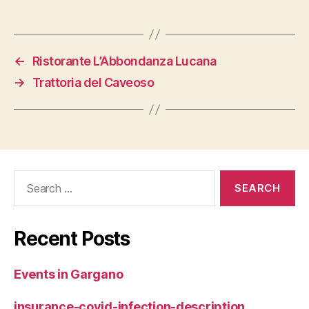
←
Ristorante L’Abbondanza Lucana
→
Trattoria del Caveoso
Search
for:
Recent Posts
Events in Gargano
insurance-covid-infection-description