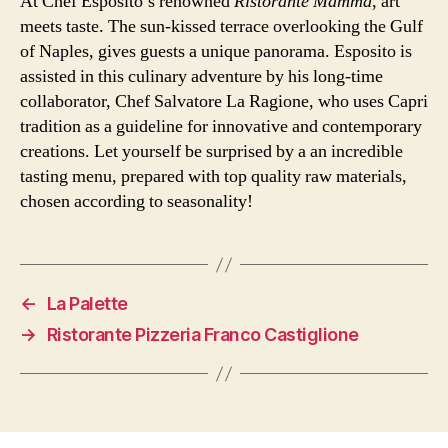
At Chef Esposito’s renowned
Ristorante Mammà
, art
meets taste. The sun-kissed terrace overlooking the Gulf
of Naples, gives guests a unique panorama. Esposito is
assisted in this culinary adventure by his long-time
collaborator, Chef Salvatore La Ragione, who uses Capri
tradition as a guideline for innovative and contemporary
creations. Let yourself be surprised by a an incredible
tasting menu, prepared with top quality raw materials,
chosen according to seasonality!
←
La Palette
→
Ristorante Pizzeria Franco Castiglione