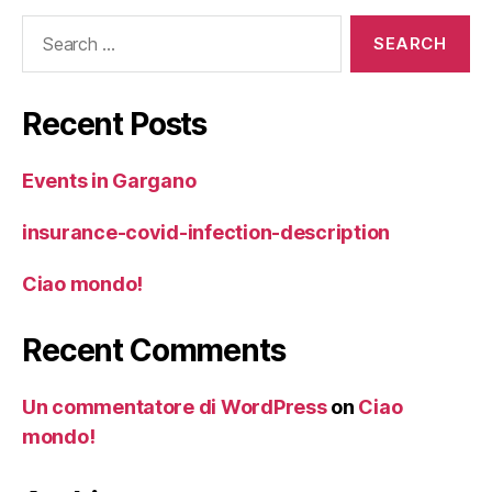
Search
for:
Recent Posts
Events in Gargano
insurance-covid-infection-description
Ciao mondo!
Recent Comments
Un commentatore di WordPress
on
Ciao
mondo!