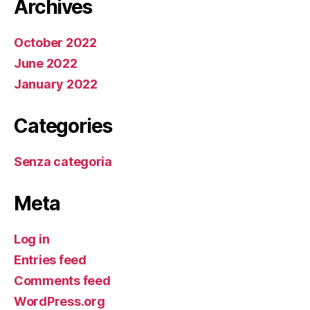
Archives
October 2022
June 2022
January 2022
Categories
Senza categoria
Meta
Log in
Entries feed
Comments feed
WordPress.org