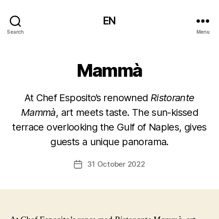
EN
Search
Menu
Mammà
At Chef Esposito’s renowned
Ristorante
Mammà
, art meets taste. The sun-kissed
terrace overlooking the Gulf of Naples, gives
guests a unique panorama.
31 October 2022
Post
date