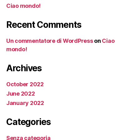
Ciao mondo!
Recent Comments
Un commentatore di WordPress
on
Ciao
mondo!
Archives
October 2022
June 2022
January 2022
Categories
Senza categoria