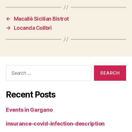
←
Macallè Sicilian Bistrot
→
Locanda Colibrì
Search
for:
Recent Posts
Events in Gargano
insurance-covid-infection-description