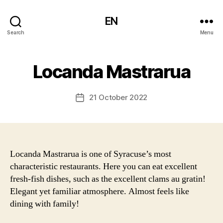
EN
Search
Menu
Locanda Mastrarua
21 October 2022
Post
date
Locanda Mastrarua is one of Syracuse’s most
characteristic restaurants. Here you can eat excellent
fresh-fish dishes, such as the excellent clams au gratin!
Elegant yet familiar atmosphere. Almost feels like
dining with family!