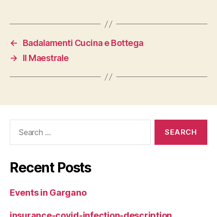
←
Badalamenti Cucina e Bottega
→
Il Maestrale
Search
for:
Recent Posts
Events in Gargano
insurance-covid-infection-description