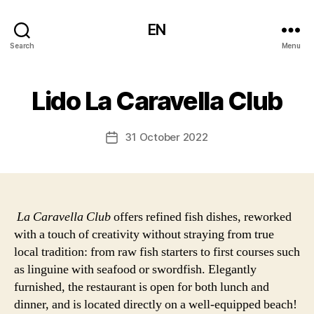
EN
Search
Menu
Lido La Caravella Club
31 October 2022
Post
date
La Caravella Club
offers refined fish dishes, reworked
with a touch of creativity without straying from true
local tradition: from raw fish starters to first courses such
as linguine with seafood or swordfish. Elegantly
furnished, the restaurant is open for both lunch and
dinner, and is located directly on a well-equipped beach!