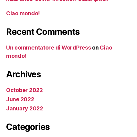
Ciao mondo!
Recent Comments
Un commentatore di WordPress
on
Ciao
mondo!
Archives
October 2022
June 2022
January 2022
Categories