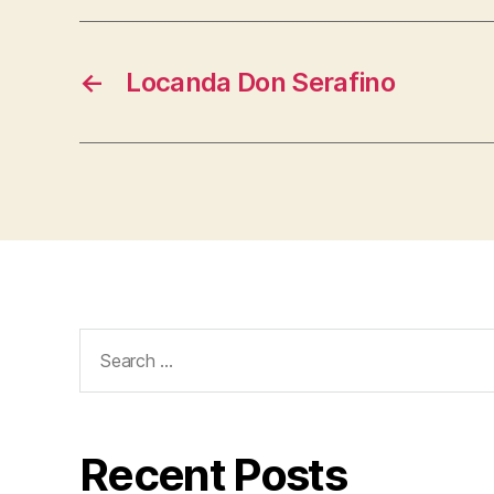
←
Locanda Don Serafino
Search
for:
Recent Posts