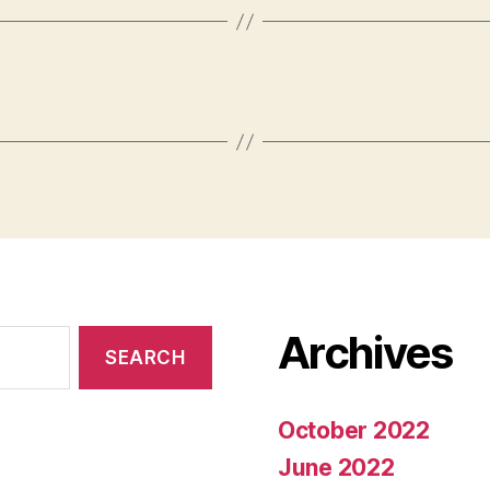
Archives
October 2022
June 2022