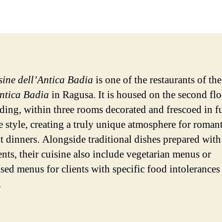
date
sine dell’Antica Badia
is one of the restaurants of th
ntica Badia
in Ragusa. It is housed on the second flo
lding, within three rooms decorated and frescoed in fu
 style, creating a truly unique atmosphere for romant
it dinners. Alongside traditional dishes prepared with
ents, their cuisine also include vegetarian menus or
sed menus for clients with specific food intolerances 
.