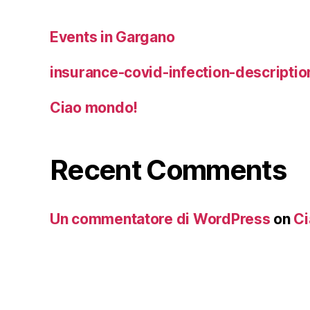
Events in Gargano
insurance-covid-infection-descriptio
Ciao mondo!
Recent Comments
Un commentatore di WordPress
on
Ci