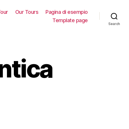
our
Our Tours
Pagina di esempio
Template page
Search
ntica