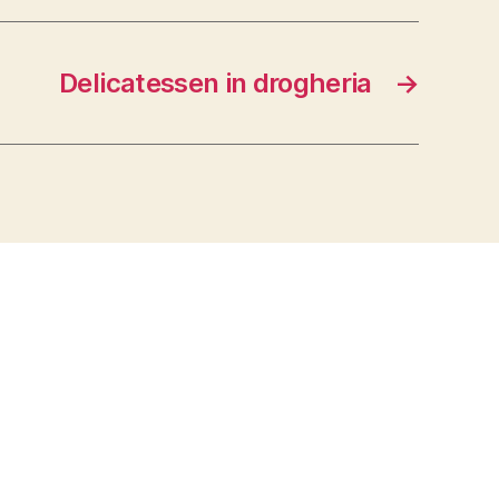
Delicatessen in drogheria
→