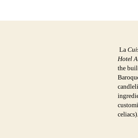
La
Cui
Hotel A
the bui
Baroque
candlel
ingredi
customi
celiacs)