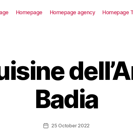
age
Homepage
Homepage agency
Homepage T
uisine dell’A
Badia
25 October 2022
Post