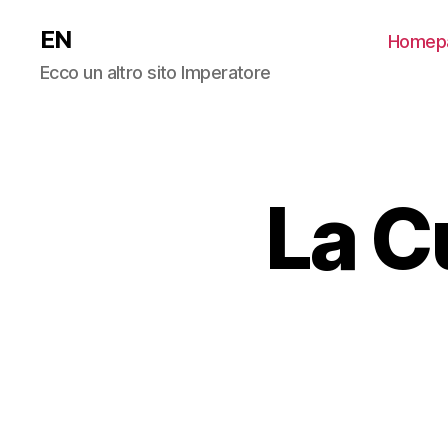
EN
Homep
Ecco un altro sito Imperatore
La C