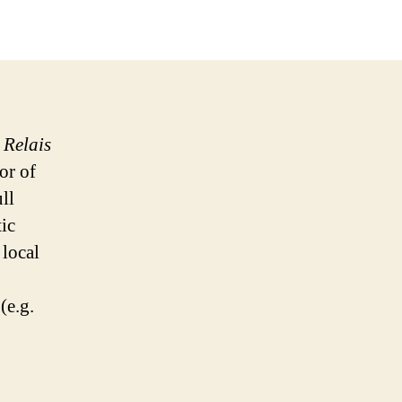
e
Relais
or of
ll
ic
 local
(e.g.