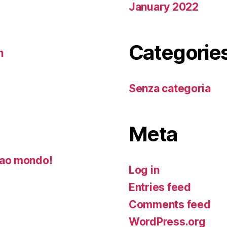
January 2022
Categorie
n
Senza categoria
Meta
ao mondo!
Log in
Entries feed
Comments feed
WordPress.org