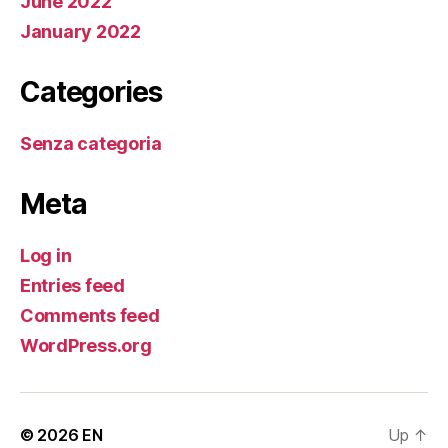
June 2022
January 2022
Categories
Senza categoria
Meta
Log in
Entries feed
Comments feed
WordPress.org
© 2026
EN
Up
↑