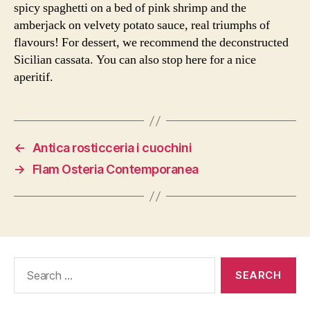
spicy spaghetti on a bed of pink shrimp and the
amberjack on velvety potato sauce, real triumphs of
flavours! For dessert, we recommend the deconstructed
Sicilian cassata. You can also stop here for a nice
aperitif.
←
Antica rosticceria i cuochini
→
Flam Osteria Contemporanea
Search
for: