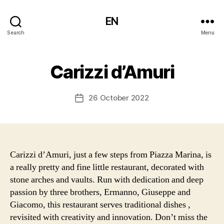
EN
Search
Menu
Carizzi d’Amuri
26 October 2022
Post
date
Carizzi d’Amuri, just a few steps from Piazza Marina, is
a really pretty and fine little restaurant, decorated with
stone arches and vaults. Run with dedication and deep
passion by three brothers, Ermanno, Giuseppe and
Giacomo, this restaurant serves traditional dishes ,
revisited with creativity and innovation. Don’t miss the