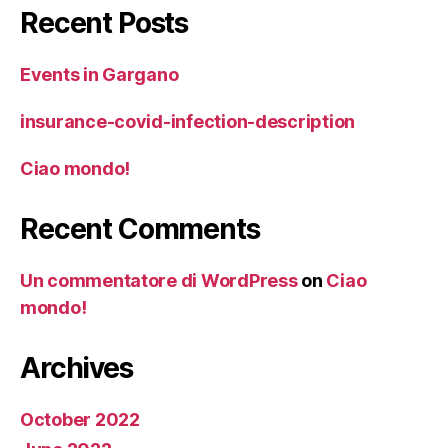
Recent Posts
Events in Gargano
insurance-covid-infection-description
Ciao mondo!
Recent Comments
Un commentatore di WordPress
on
Ciao
mondo!
Archives
October 2022