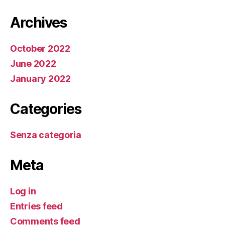
Archives
October 2022
June 2022
January 2022
Categories
Senza categoria
Meta
Log in
Entries feed
Comments feed