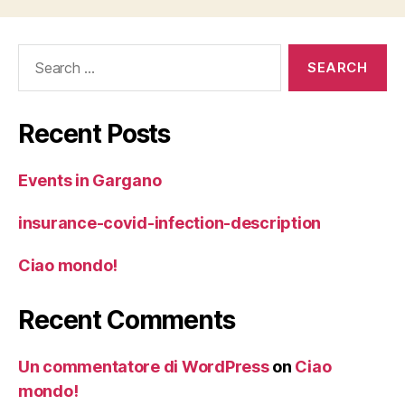
Search
for:
Recent Posts
Events in Gargano
insurance-covid-infection-description
Ciao mondo!
Recent Comments
Un commentatore di WordPress
on
Ciao
mondo!