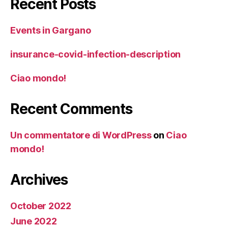
Recent Posts
Events in Gargano
insurance-covid-infection-description
Ciao mondo!
Recent Comments
Un commentatore di WordPress
on
Ciao
mondo!
Archives
October 2022
June 2022