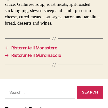
sauce, Gallurese soup, roast meats, spit-roasted
suckling pig, stewed sheep and lamb, pecorino
cheese, cured meats – sausages, bacon and tartaliu –
bread, desserts and wines.
←
Ristorante Il Monastero
→
Ristorante il Giardinaccio
Search
for: