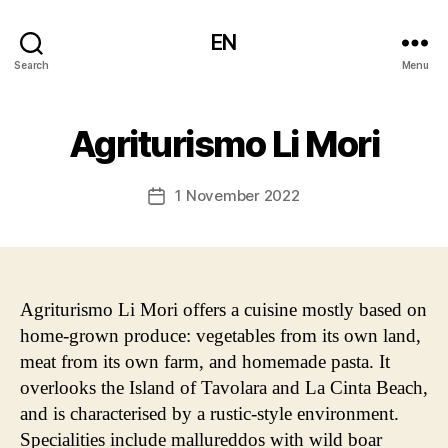
EN
Search
Menu
Agriturismo Li Mori
1 November 2022
Post
date
Agriturismo Li Mori offers a cuisine mostly based on
home-grown produce: vegetables from its own land,
meat from its own farm, and homemade pasta. It
overlooks the Island of Tavolara and La Cinta Beach,
and is characterised by a rustic-style environment.
Specialities include mallureddos with wild boar