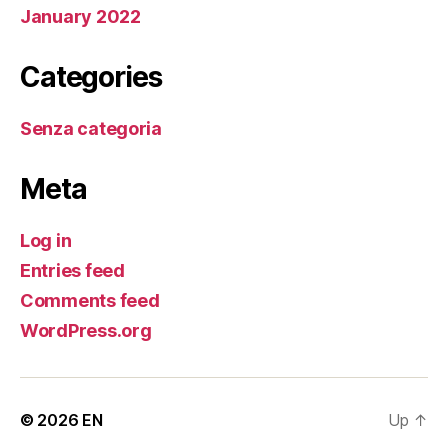
January 2022
Categories
Senza categoria
Meta
Log in
Entries feed
Comments feed
WordPress.org
© 2026
EN
Up
↑