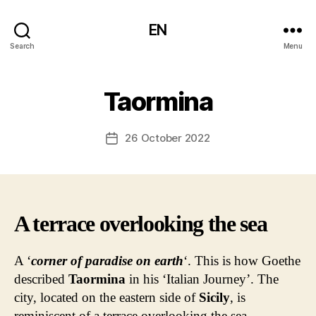
EN
Search
Menu
Taormina
26 October 2022
Post
date
A terrace overlooking the sea
A ‘
corner of paradise on earth
‘. This is how Goethe
described
Taormina
in his ‘Italian Journey’. The
city, located on the eastern side of
Sicily
, is
reminiscent of a terrace overlooking the sea.