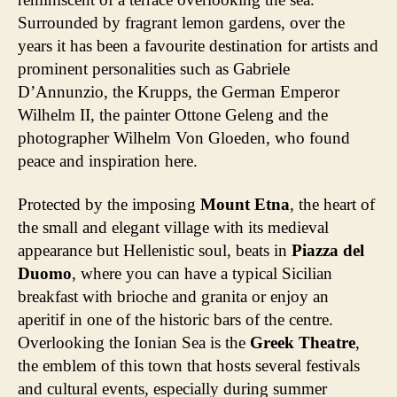
Surrounded by fragrant lemon gardens, over the
years it has been a favourite destination for artists and
prominent personalities such as Gabriele
D’Annunzio, the Krupps, the German Emperor
Wilhelm II, the painter Ottone Geleng and the
photographer Wilhelm Von Gloeden, who found
peace and inspiration here.
Protected by the imposing
Mount Etna
, the heart of
the small and elegant village with its medieval
appearance but Hellenistic soul, beats in
Piazza del
Duomo
, where you can have a typical Sicilian
breakfast with brioche and granita or enjoy an
aperitif in one of the historic bars of the centre.
Overlooking the Ionian Sea is the
Greek Theatre
,
the emblem of this town that hosts several festivals
and cultural events, especially during summer