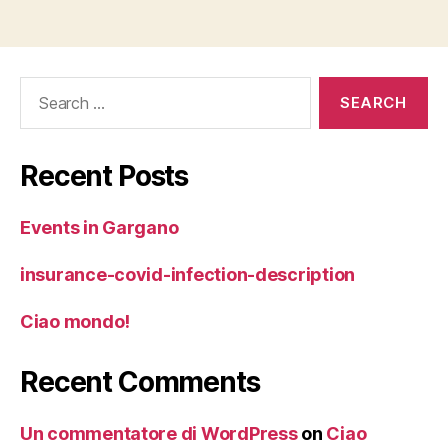
Search
for:
Recent Posts
Events in Gargano
insurance-covid-infection-description
Ciao mondo!
Recent Comments
Un commentatore di WordPress
on
Ciao