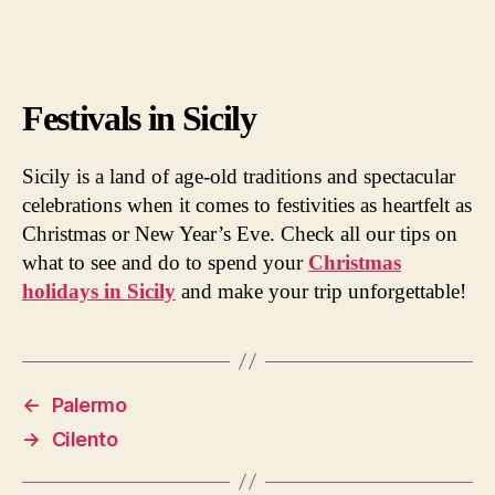
Festivals in Sicily
Sicily is a land of age-old traditions and spectacular
celebrations when it comes to festivities as heartfelt as
Christmas or New Year’s Eve. Check all our tips on
what to see and do to spend your
Christmas
holidays in Sicily
and make your trip unforgettable!
←
Palermo
→
Cilento