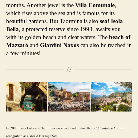
months. Another jewel is the
Villa Comunale
,
which rises above the sea and is famous for its
beautiful gardens. But Taormina is also
sea
!
Isola
Bella
, a protected reserve since 1998, awaits you
with its golden beach and clear waters. The
beach of
Mazzarò
and
Giardini Naxos
can also be reached in
a few minutes!
In 2006, Isola Bella and Taormina were included in the UNESCO
Tentative List
for
recognition as a World Heritage Site.