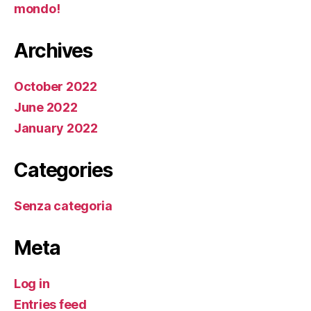
mondo!
Archives
October 2022
June 2022
January 2022
Categories
Senza categoria
Meta
Log in
Entries feed