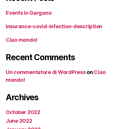
Events in Gargano
insurance-covid-infection-description
Ciao mondo!
Recent Comments
Un commentatore di WordPress
on
Ciao
mondo!
Archives
October 2022
June 2022