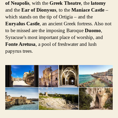
of Neapolis
, with the
Greek Theatre
, the
latomy
and the
Ear of Dionysus
, to the
Maniace Castle
–
which stands on the tip of Ortigia – and the
Euryalus Castle
, an ancient Greek fortress. Also not
to be missed are the imposing Baroque
Duomo
,
Syracuse’s most important place of worship, and
Fonte Aretusa
, a pool of freshwater and lush
papyrus trees.