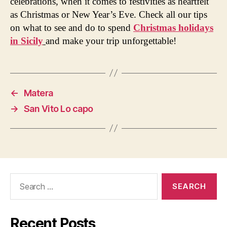
celebrations, when it comes to festivities as heartfelt
as Christmas or New Year’s Eve. Check all our tips
on what to see and do to spend
Christmas holidays
in Sicily
and make your trip unforgettable!
←
Matera
→
San Vito Lo capo
Search
for:
Recent Posts