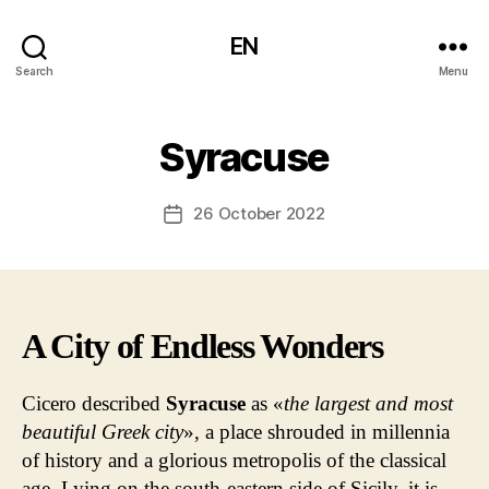
EN
Search
Menu
Syracuse
26 October 2022
Post
date
A City of Endless Wonders
Cicero described
Syracuse
as «
the
largest and most
beautiful Greek city
», a place shrouded in millennia
of history and a glorious metropolis of the classical
age. Lying on the south-eastern side of Sicily, it is