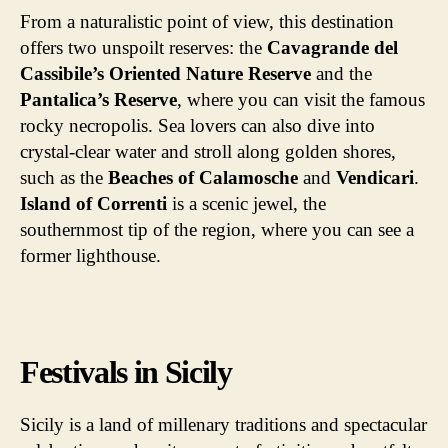
From a naturalistic point of view, this destination
offers two unspoilt reserves: the
Cavagrande del
Cassibile’s Oriented Nature Reserve
and the
Pantalica’s Reserve
, where you can visit the famous
rocky necropolis. Sea lovers can also dive into
crystal-clear water and stroll along golden shores,
such as the
Beaches of Calamosche
and
Vendicari
.
Island of Correnti
is a scenic jewel, the
southernmost tip of the region, where you can see a
former lighthouse.
Festivals in Sicily
Sicily is a land of millenary traditions and spectacular