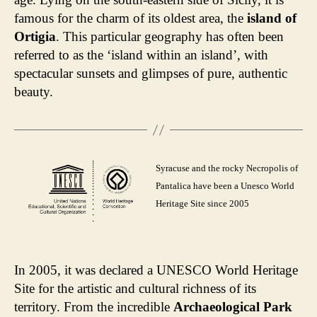
famous for the charm of its oldest area, the
island of
Ortigia
. This particular geography has often been
referred to as the ‘island within an island’, with
spectacular sunsets and glimpses of pure, authentic
beauty.
Syracuse and the rocky Necropolis of
Pantalica have been a Unesco World
Heritage Site since 2005
In 2005, it was declared a UNESCO World Heritage
Site for the artistic and cultural richness of its
territory. From the incredible
Archaeological Park