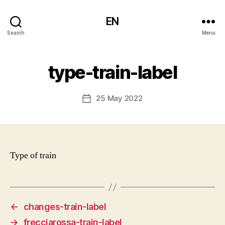
EN
Search
Menu
type-train-label
25 May 2022
Post
date
Type of train
←
changes-train-label
→
frecciarossa-train-label