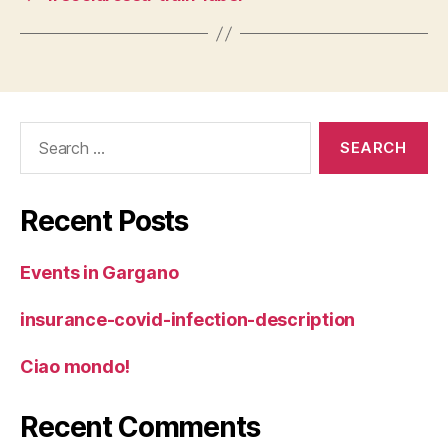
Search
for:
Recent Posts
Events in Gargano
insurance-covid-infection-description
Ciao mondo!
Recent Comments