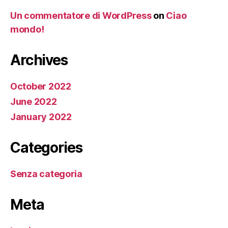
Un commentatore di WordPress
on
Ciao
mondo!
Archives
October 2022
June 2022
January 2022
Categories
Senza categoria
Meta