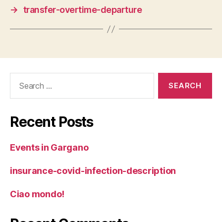
→
transfer-overtime-departure
Search
for:
Recent Posts
Events in Gargano
insurance-covid-infection-description
Ciao mondo!