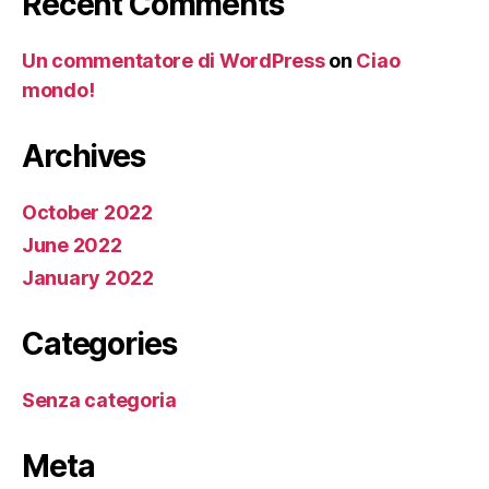
Recent Comments
Un commentatore di WordPress
on
Ciao
mondo!
Archives
October 2022
June 2022
January 2022
Categories
Senza categoria
Meta