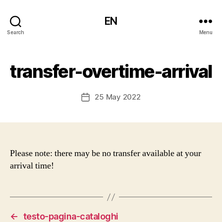
EN
Search
Menu
transfer-overtime-arrival
25 May 2022
Post
date
Please note: there may be no transfer available at your
arrival time!
←
testo-pagina-cataloghi