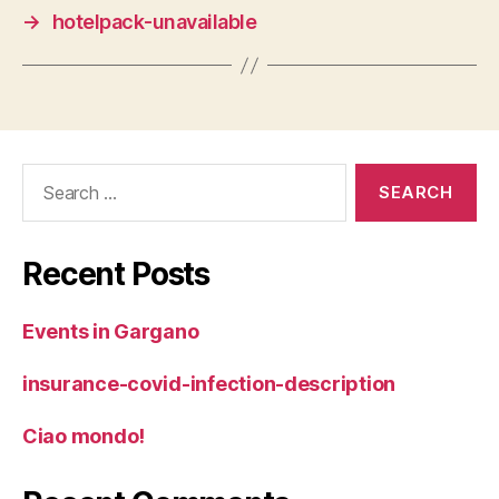
→
hotelpack-unavailable
Search
for:
Recent Posts
Events in Gargano
insurance-covid-infection-description
Ciao mondo!