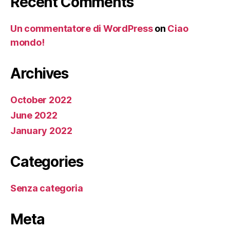
Recent Comments
Un commentatore di WordPress
on
Ciao
mondo!
Archives
October 2022
June 2022
January 2022
Categories
Senza categoria
Meta