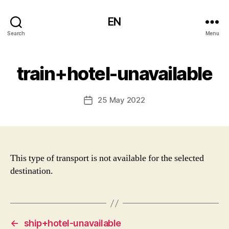
EN
Search
Menu
train+hotel-unavailable
25 May 2022
Post
date
This type of transport is not available for the selected
destination.
←
ship+hotel-unavailable