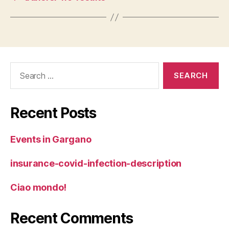
Search
for:
Recent Posts
Events in Gargano
insurance-covid-infection-description
Ciao mondo!
Recent Comments