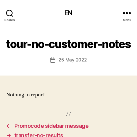
EN
Search
Menu
tour-no-customer-notes
25 May 2022
Post
date
Nothing to report!
←
Promocode sidebar message
→
transfer-no-results