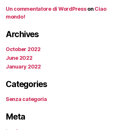
Un commentatore di WordPress
on
Ciao
mondo!
Archives
October 2022
June 2022
January 2022
Categories
Senza categoria
Meta