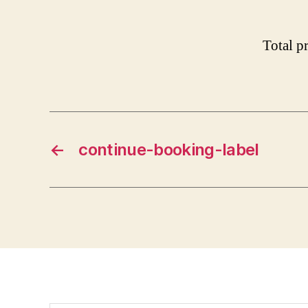
Total p
←
continue-booking-label