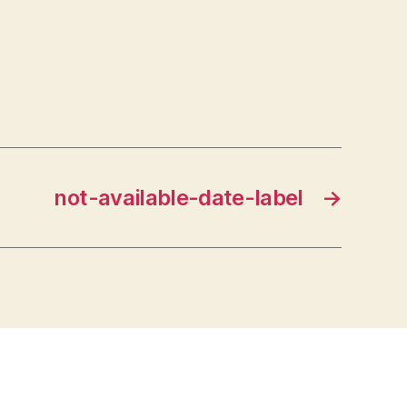
not-available-date-label
→