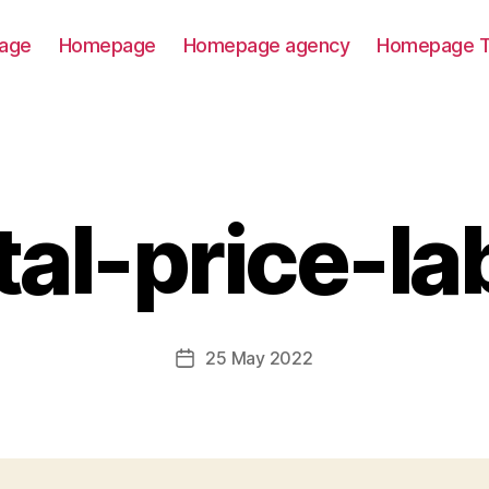
age
Homepage
Homepage agency
Homepage T
tal-price-la
25 May 2022
Post
date