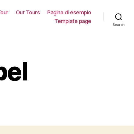
our
Our Tours
Pagina di esempio
Template page
Search
bel