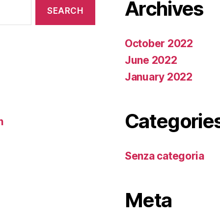
Archives
October 2022
June 2022
January 2022
Categorie
n
Senza categoria
Meta