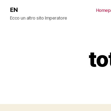
EN
Homep
Ecco un altro sito Imperatore
to