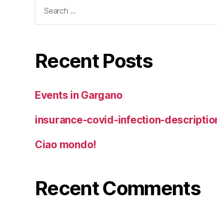
Search
for:
Recent Posts
Events in Gargano
insurance-covid-infection-descriptio
Ciao mondo!
Recent Comments