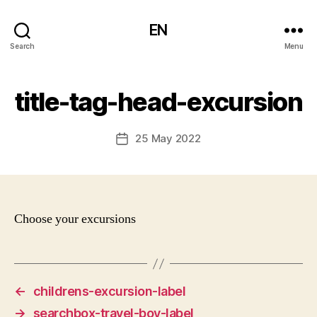
EN
Search
Menu
title-tag-head-excursion
25 May 2022
Post
date
Choose your excursions
←
childrens-excursion-label
→
searchbox-travel-boy-label