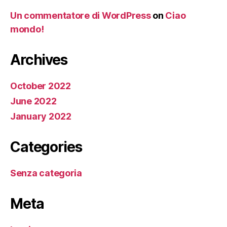
Un commentatore di WordPress
on
Ciao
mondo!
Archives
October 2022
June 2022
January 2022
Categories
Senza categoria
Meta