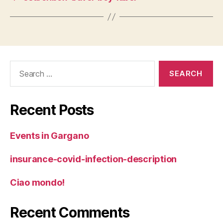
Search
for:
Recent Posts
Events in Gargano
insurance-covid-infection-description
Ciao mondo!
Recent Comments