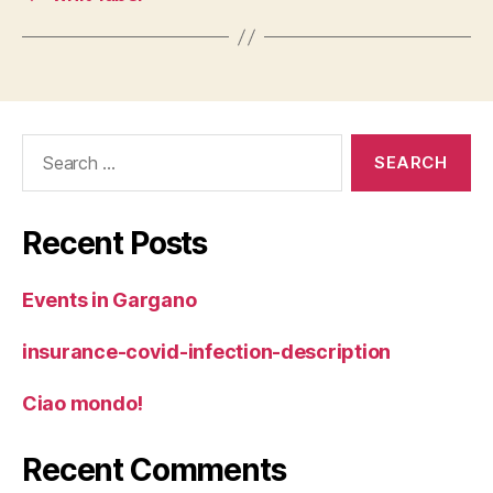
Search
for:
Recent Posts
Events in Gargano
insurance-covid-infection-description
Ciao mondo!
Recent Comments