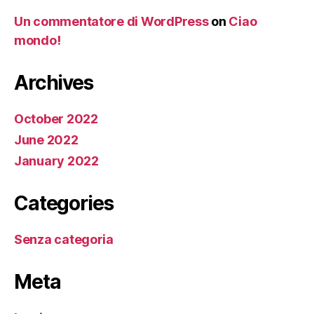
Un commentatore di WordPress
on
Ciao
mondo!
Archives
October 2022
June 2022
January 2022
Categories
Senza categoria
Meta