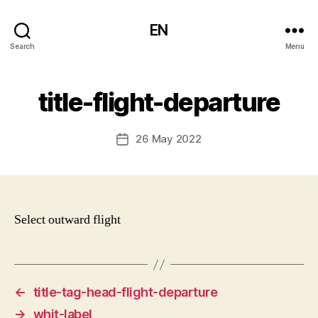
EN
Search
Menu
title-flight-departure
26 May 2022
Post
date
Select outward flight
←
title-tag-head-flight-departure
→
whit-label