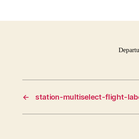
Departu
←
station-multiselect-flight-lab