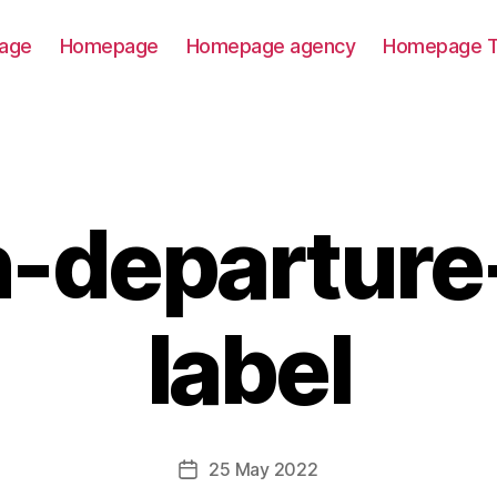
age
Homepage
Homepage agency
Homepage T
n-departure-
label
25 May 2022
Post