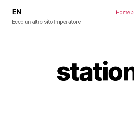
EN
Homep
Ecco un altro sito Imperatore
statio