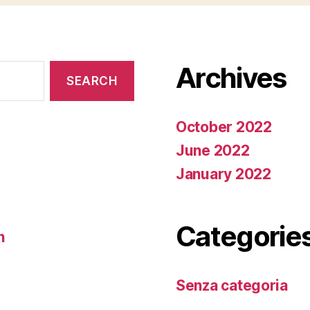
Archives
October 2022
June 2022
January 2022
Categorie
n
Senza categoria