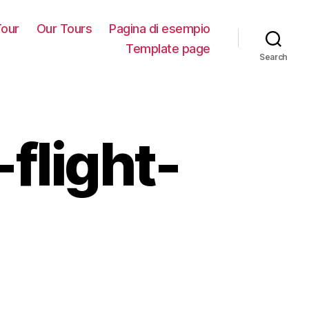
our
Our Tours
Pagina di esempio
Template page
Search
flight-