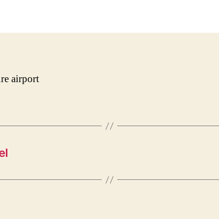
date
re airport
el