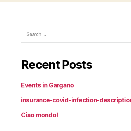
Search
for:
Recent Posts
Events in Gargano
insurance-covid-infection-descriptio
Ciao mondo!