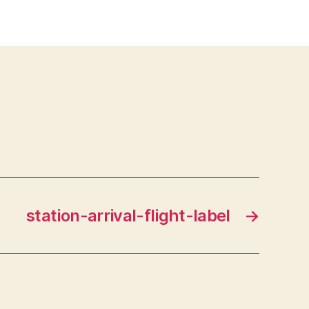
station-arrival-flight-label
→