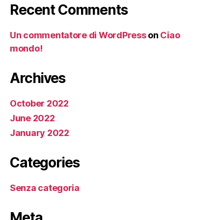
Recent Comments
Un commentatore di WordPress
on
Ciao
mondo!
Archives
October 2022
June 2022
January 2022
Categories
Senza categoria
Meta