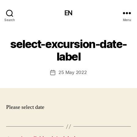
EN
Search
Menu
select-excursion-date-
label
25 May 2022
Post
date
Please select date