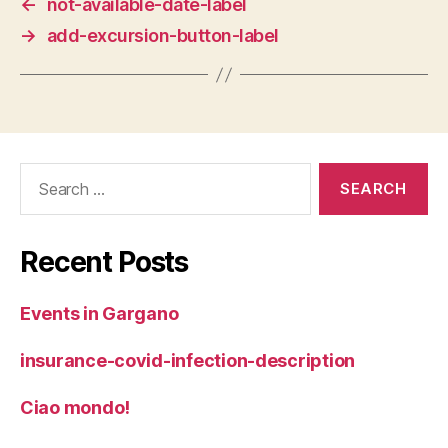
←
not-available-date-label
→
add-excursion-button-label
Search
for:
Recent Posts
Events in Gargano
insurance-covid-infection-description
Ciao mondo!