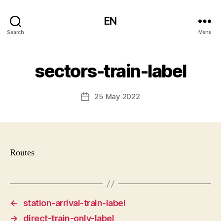
EN
Search
Menu
sectors-train-label
25 May 2022
Post
date
Routes
←
station-arrival-train-label
→
direct-train-only-label