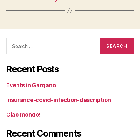
Search
for:
Recent Posts
Events in Gargano
insurance-covid-infection-description
Ciao mondo!
Recent Comments