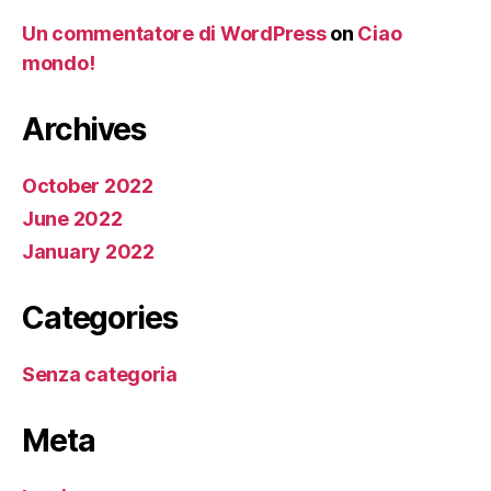
Un commentatore di WordPress
on
Ciao
mondo!
Archives
October 2022
June 2022
January 2022
Categories
Senza categoria
Meta