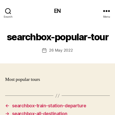
EN
Search
Menu
searchbox-popular-tour
26 May 2022
Post
date
Most popular tours
←
searchbox-train-station-departure
→
searchbox-all-destination