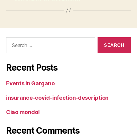
Search
for:
Recent Posts
Events in Gargano
insurance-covid-infection-description
Ciao mondo!
Recent Comments