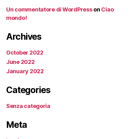
Un commentatore di WordPress
on
Ciao
mondo!
Archives
October 2022
June 2022
January 2022
Categories
Senza categoria
Meta