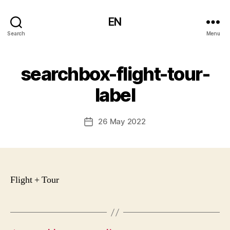
EN
Search
Menu
searchbox-flight-tour-
label
26 May 2022
Post
date
Flight + Tour