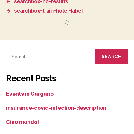
←
searchbox-no-results
→
searchbox-train-hotel-label
Search
for:
Recent Posts
Events in Gargano
insurance-covid-infection-description
Ciao mondo!