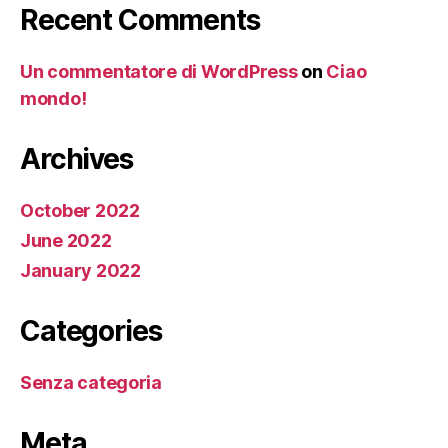
Recent Comments
Un commentatore di WordPress
on
Ciao
mondo!
Archives
October 2022
June 2022
January 2022
Categories
Senza categoria
Meta