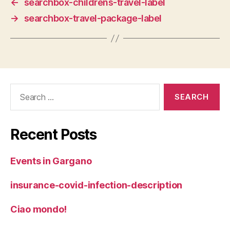
←
searchbox-childrens-travel-label
→
searchbox-travel-package-label
Search
for:
Recent Posts
Events in Gargano
insurance-covid-infection-description
Ciao mondo!