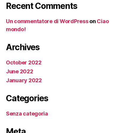
Recent Comments
Un commentatore di WordPress
on
Ciao
mondo!
Archives
October 2022
June 2022
January 2022
Categories
Senza categoria
Meta