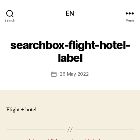
EN
Search
Menu
searchbox-flight-hotel-
label
26 May 2022
Post
date
Flight + hotel