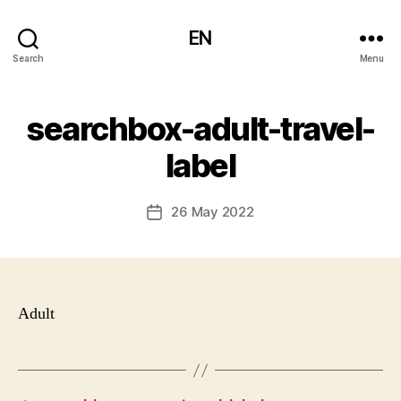
EN
Search
Menu
searchbox-adult-travel-
label
26 May 2022
Post
date
Adult