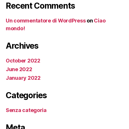
Recent Comments
Un commentatore di WordPress
on
Ciao
mondo!
Archives
October 2022
June 2022
January 2022
Categories
Senza categoria
Meta