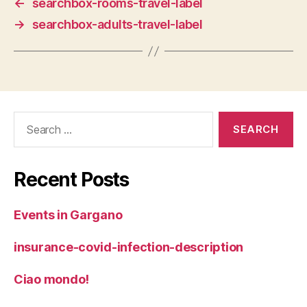
←
searchbox-rooms-travel-label
→
searchbox-adults-travel-label
Search
for:
Recent Posts
Events in Gargano
insurance-covid-infection-description
Ciao mondo!