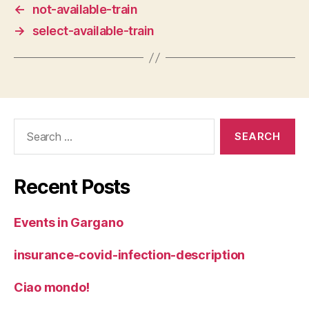
←
not-available-train
→
select-available-train
Search
for:
Recent Posts
Events in Gargano
insurance-covid-infection-description
Ciao mondo!