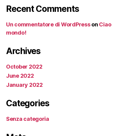
Recent Comments
Un commentatore di WordPress
on
Ciao
mondo!
Archives
October 2022
June 2022
January 2022
Categories
Senza categoria