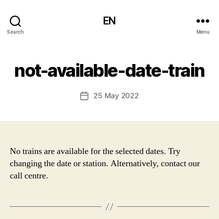
EN
Search
Menu
not-available-date-train
25 May 2022
Post
date
No trains are available for the selected dates. Try
changing the date or station. Alternatively, contact our
call centre.