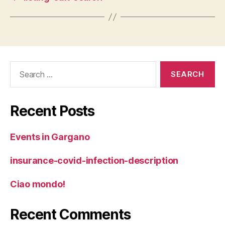
Search
for:
Recent Posts
Events in Gargano
insurance-covid-infection-description
Ciao mondo!
Recent Comments