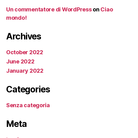
Un commentatore di WordPress
on
Ciao
mondo!
Archives
October 2022
June 2022
January 2022
Categories
Senza categoria
Meta