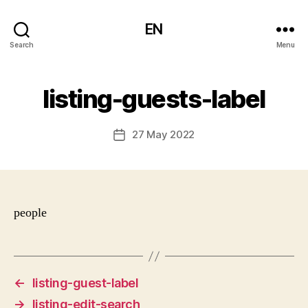
EN
Search
Menu
listing-guests-label
27 May 2022
Post
date
people
←
listing-guest-label
→
listing-edit-search