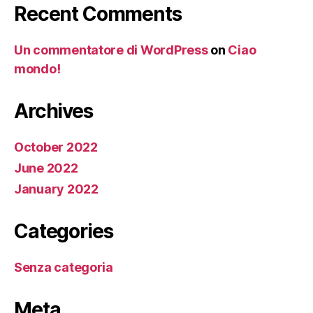
Recent Comments
Un commentatore di WordPress
on
Ciao
mondo!
Archives
October 2022
June 2022
January 2022
Categories
Senza categoria
Meta