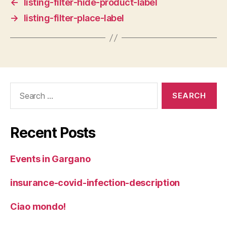
←
listing-filter-hide-product-label
→
listing-filter-place-label
Search
for:
Recent Posts
Events in Gargano
insurance-covid-infection-description
Ciao mondo!