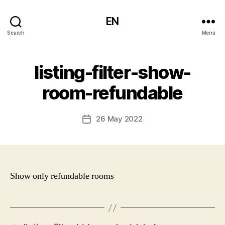
EN
Search
Menu
listing-filter-show-
room-refundable
26 May 2022
Post
date
Show only refundable rooms