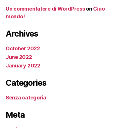
Un commentatore di WordPress
on
Ciao
mondo!
Archives
October 2022
June 2022
January 2022
Categories
Senza categoria
Meta