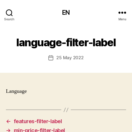
EN
Search
Menu
language-filter-label
25 May 2022
Post
date
Language
←
features-filter-label
→
min-price-filter-label