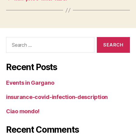
Search
for:
Recent Posts
Events in Gargano
insurance-covid-infection-description
Ciao mondo!
Recent Comments