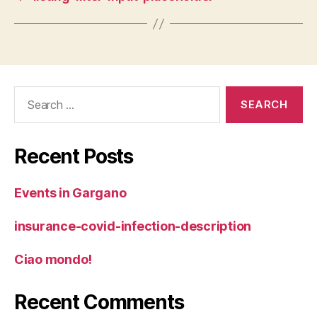
Search
for:
Recent Posts
Events in Gargano
insurance-covid-infection-description
Ciao mondo!
Recent Comments