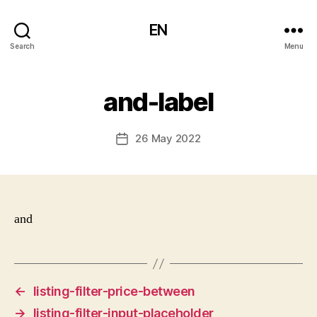
EN
Search
Menu
and-label
26 May 2022
Post
date
and
←
listing-filter-price-between
→
listing-filter-input-placeholder