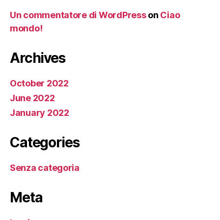
Un commentatore di WordPress
on
Ciao
mondo!
Archives
October 2022
June 2022
January 2022
Categories
Senza categoria
Meta