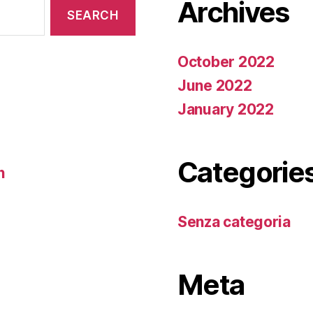
Archives
October 2022
June 2022
January 2022
Categorie
n
Senza categoria
Meta