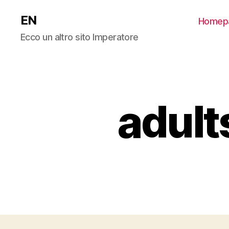
EN
Homep
Ecco un altro sito Imperatore
adult