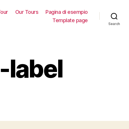
our
Our Tours
Pagina di esempio
Template page
Search
-label