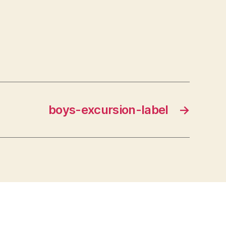
boys-excursion-label
→