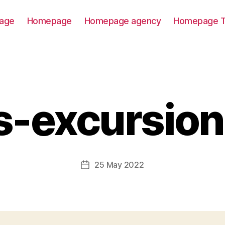
age
Homepage
Homepage agency
Homepage T
s-excursion
25 May 2022
Post
date