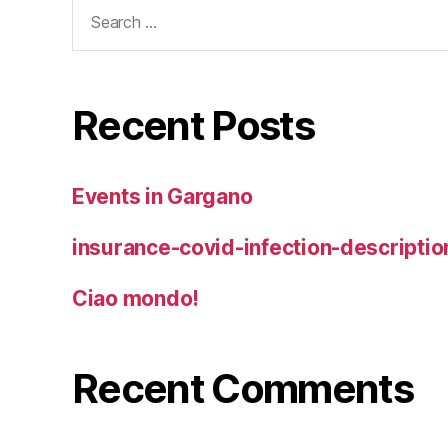
Search
for:
Recent Posts
Events in Gargano
insurance-covid-infection-descriptio
Ciao mondo!
Recent Comments