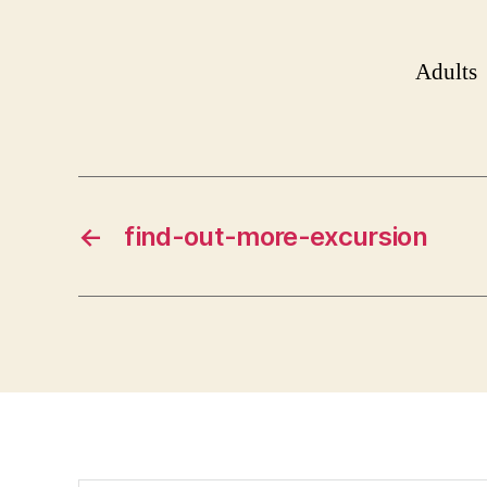
Adults
←
find-out-more-excursion